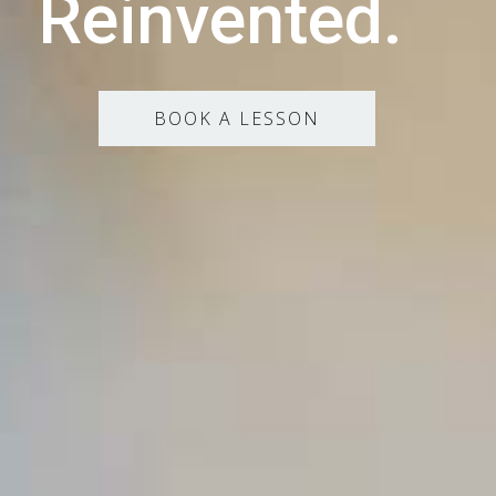
Reinvented.
BOOK A LESSON