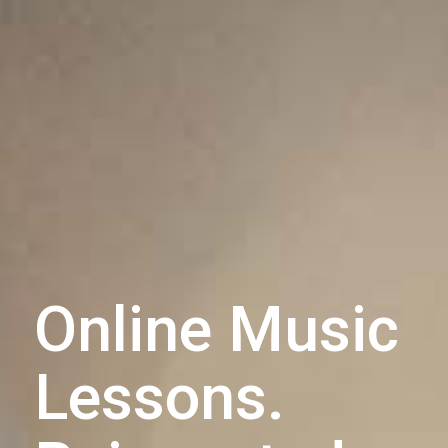
Online Music
Lessons.