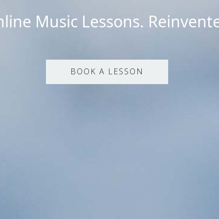
line Music Lessons. Reinvent
BOOK A LESSON