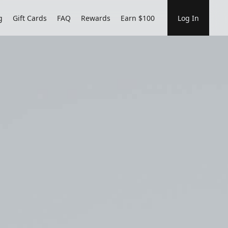
g
Gift Cards
FAQ
Rewards
Earn $100
Log In