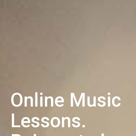
Online Music
Lessons.