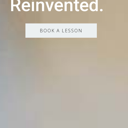
Reinvented.
BOOK A LESSON