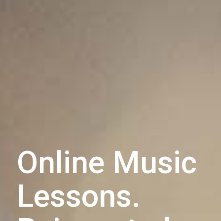
Online Music
Lessons.