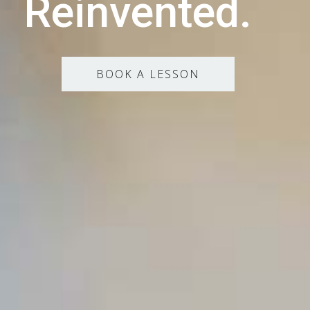
Reinvented.
BOOK A LESSON