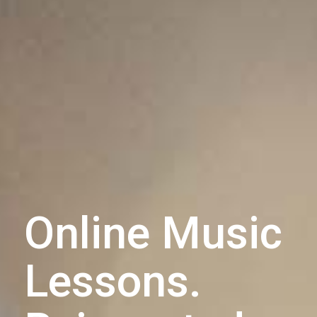
Online Music
Lessons.