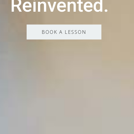
Reinvented.
BOOK A LESSON