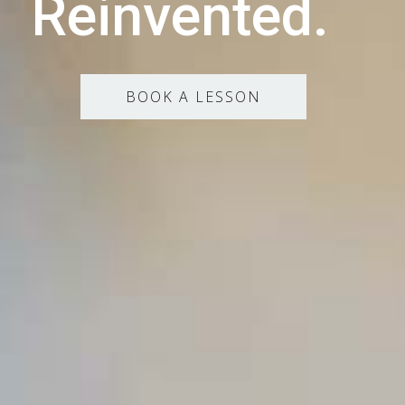
Reinvented.
BOOK A LESSON