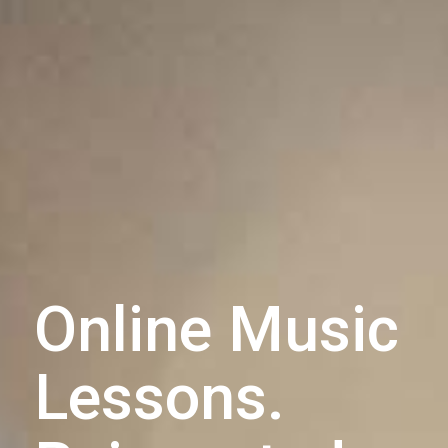
Online Music
Lessons.