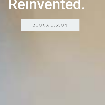
Reinvented.
BOOK A LESSON