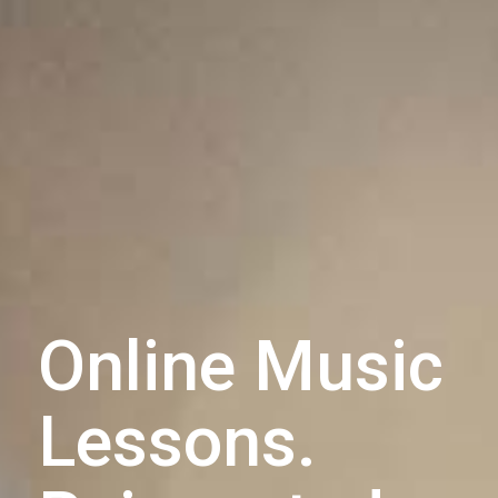
Online Music
Lessons.