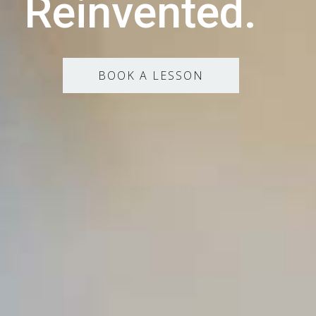
Reinvented.
BOOK A LESSON