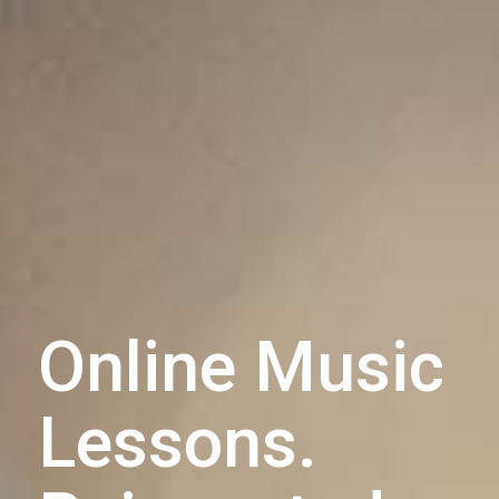
Online Music
Lessons.