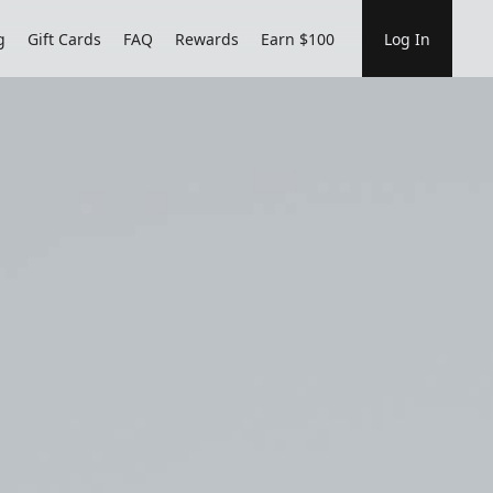
g
Gift Cards
FAQ
Rewards
Earn $100
Log In