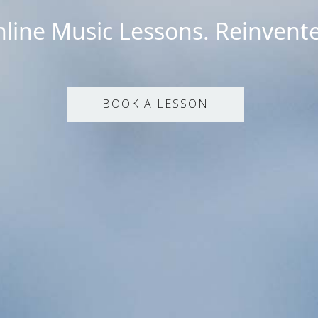
line Music Lessons. Reinvent
BOOK A LESSON