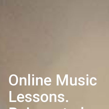
Online Music
Lessons.