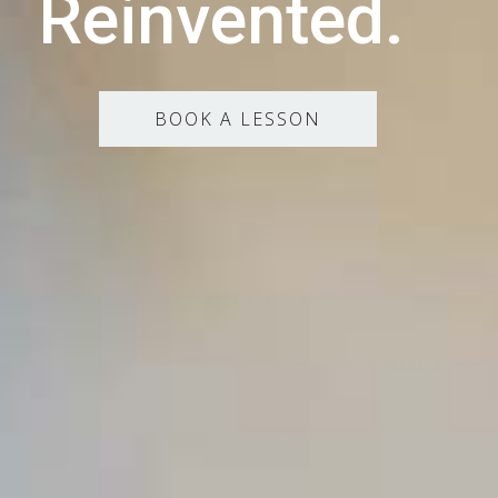
Reinvented.
BOOK A LESSON