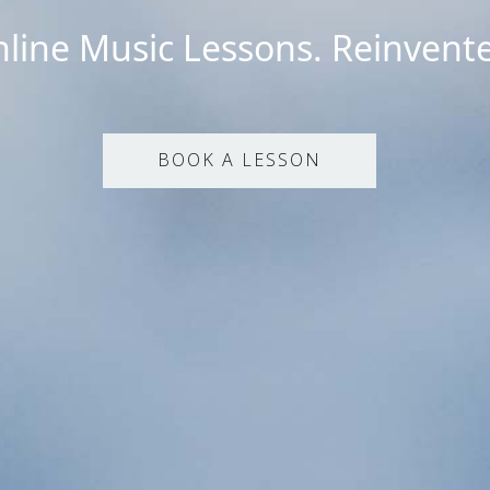
line Music Lessons. Reinvent
BOOK A LESSON