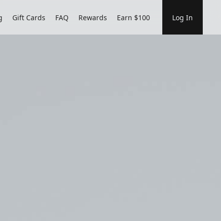
g
Gift Cards
FAQ
Rewards
Earn $100
Log In