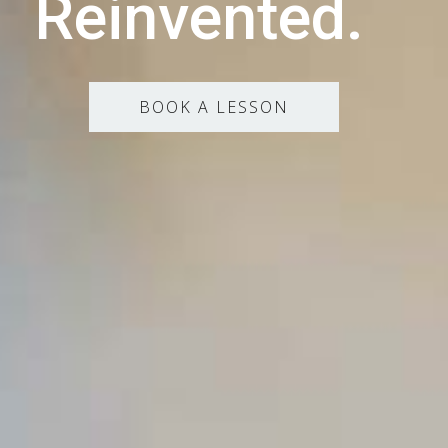
Reinvented.
BOOK A LESSON