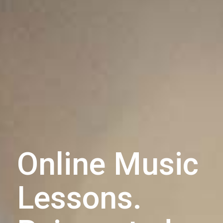
Online Music
Lessons.