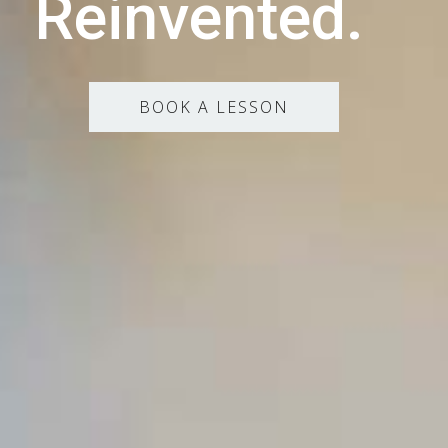
Reinvented.
BOOK A LESSON