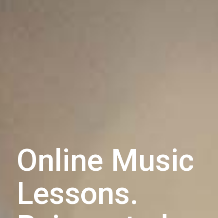
Online Music
Lessons.