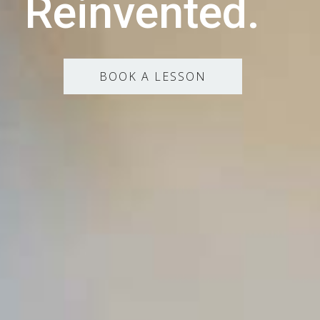
Reinvented.
BOOK A LESSON