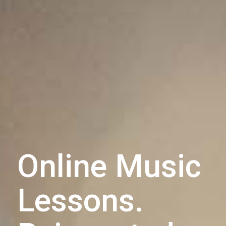
Online Music
Lessons.