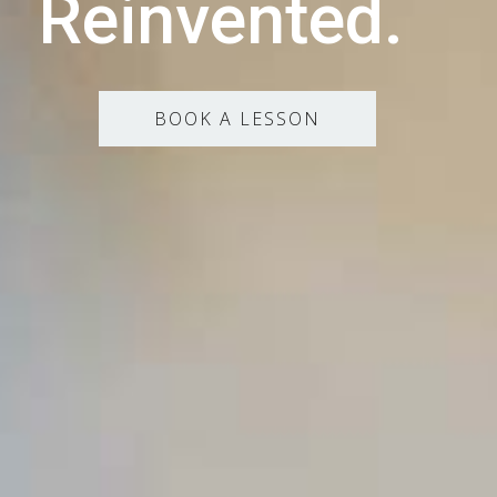
Reinvented.
BOOK A LESSON