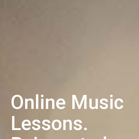
Online Music
Lessons.