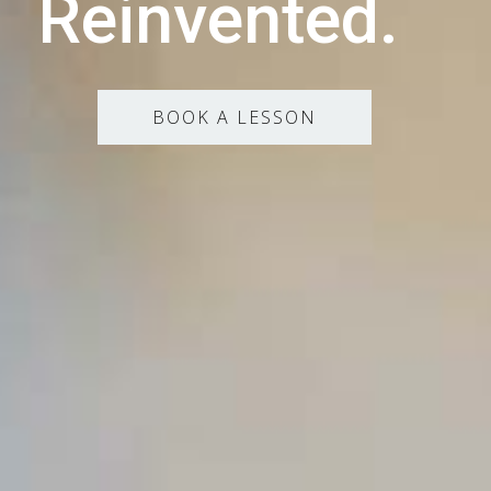
Reinvented.
BOOK A LESSON