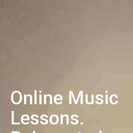
Online Music
Lessons.