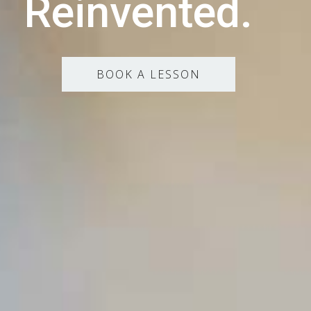
Reinvented.
BOOK A LESSON