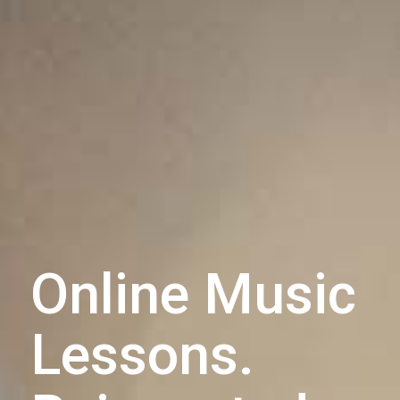
Online Music
Lessons.