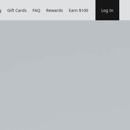
g
Gift Cards
FAQ
Rewards
Earn $100
Log In