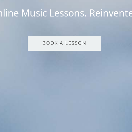
line Music Lessons. Reinvent
BOOK A LESSON