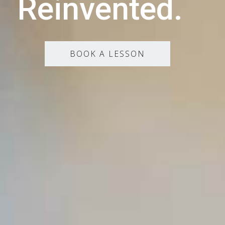
Reinvented.
BOOK A LESSON