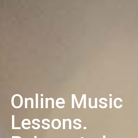
Online Music
Lessons.