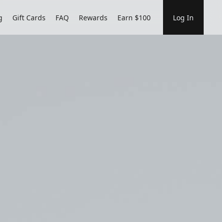
g
Gift Cards
FAQ
Rewards
Earn $100
Log In