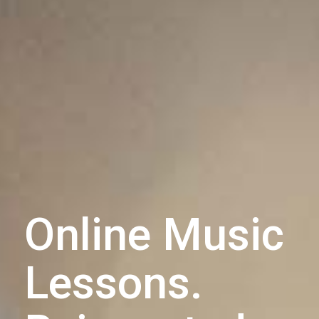
Online Music
Lessons.