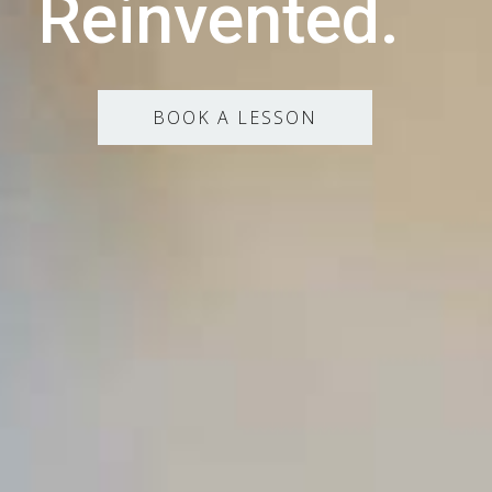
Reinvented.
BOOK A LESSON