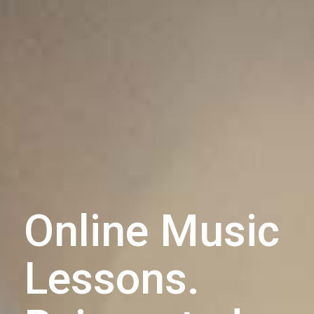
Online Music
Lessons.