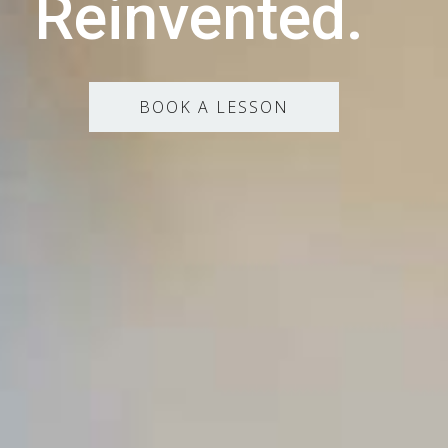
Reinvented.
BOOK A LESSON