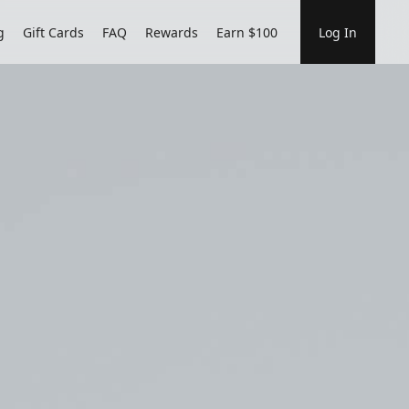
g
Gift Cards
FAQ
Rewards
Earn $100
Log In