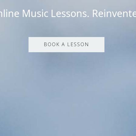
line Music Lessons. Reinvent
BOOK A LESSON