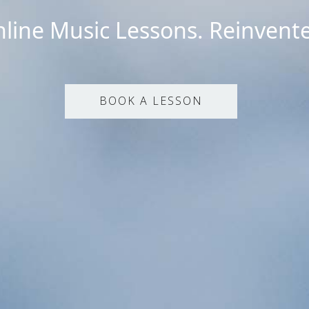
line Music Lessons. Reinvent
BOOK A LESSON