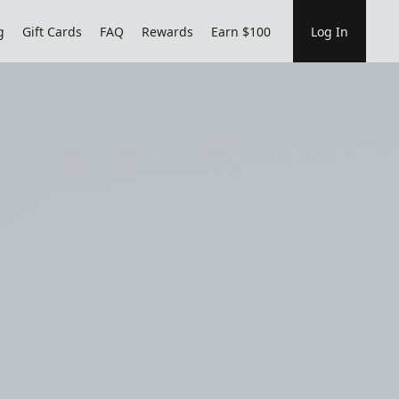
g
Gift Cards
FAQ
Rewards
Earn $100
Log In