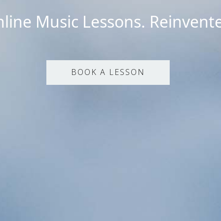
line Music Lessons. Reinvent
BOOK A LESSON