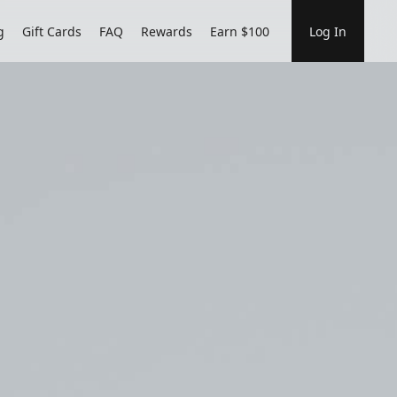
g
Gift Cards
FAQ
Rewards
Earn $100
Log In