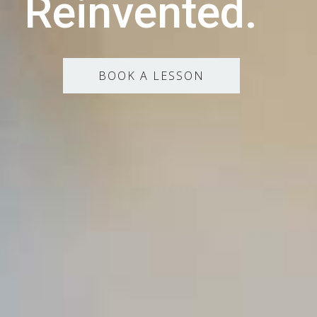
Reinvented.
BOOK A LESSON