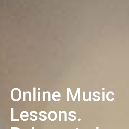
Online Music
Lessons.