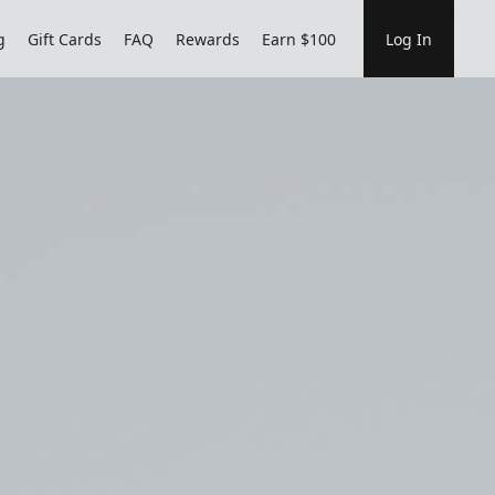
g
Gift Cards
FAQ
Rewards
Earn $100
Log In