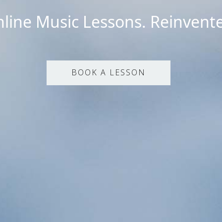
line Music Lessons. Reinvent
BOOK A LESSON