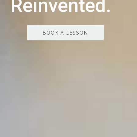
Reinvented.
BOOK A LESSON