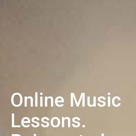
Online Music
Lessons.