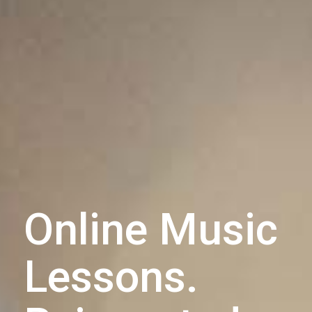
Online Music
Lessons.