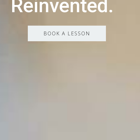
Reinvented.
BOOK A LESSON