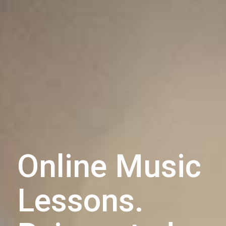
Online Music
Lessons.