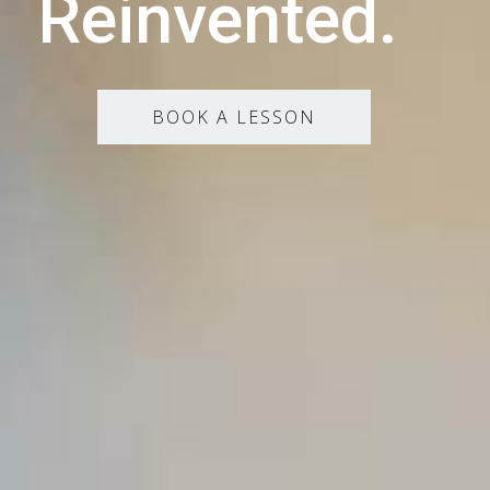
Reinvented.
BOOK A LESSON