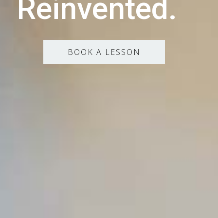
Reinvented.
BOOK A LESSON