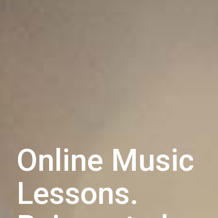
Online Music
Lessons.