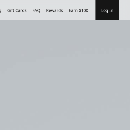
g
Gift Cards
FAQ
Rewards
Earn $100
Log In