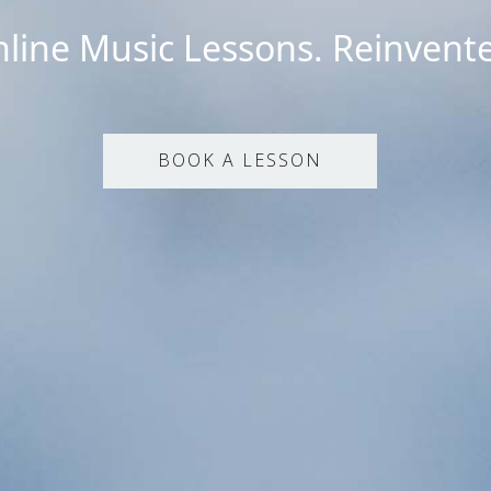
line Music Lessons. Reinvent
BOOK A LESSON