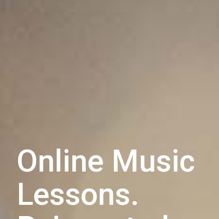
Online Music
Lessons.