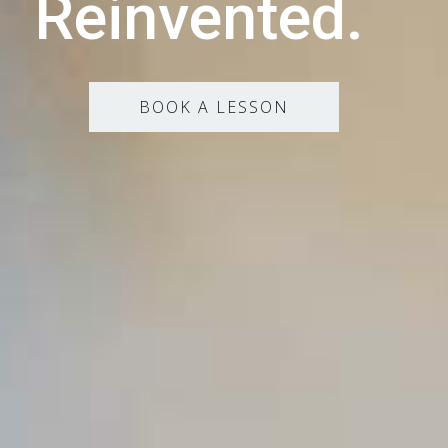
Reinvented.
BOOK A LESSON