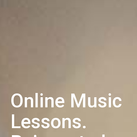
Online Music
Lessons.