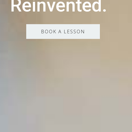
Reinvented.
BOOK A LESSON