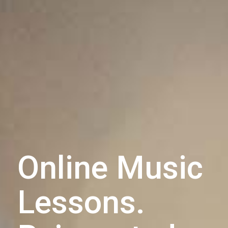
Online Music
Lessons.