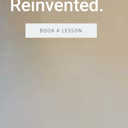
Reinvented.
BOOK A LESSON