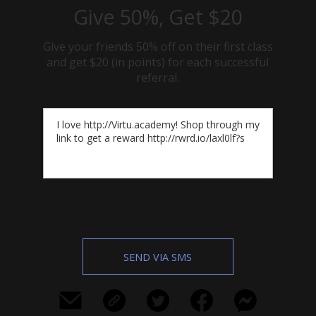
Give 50%, Get $20
Give your friends 50% off on their first class
and get $20 (in points) for each successful
referral.
SEND VIA SMS