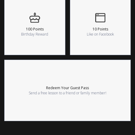
100 Points
10 Points
Birthday Reward
Like on Facebook
Redeem Your Guest Pass
Send a free lesson to a friend or family member!