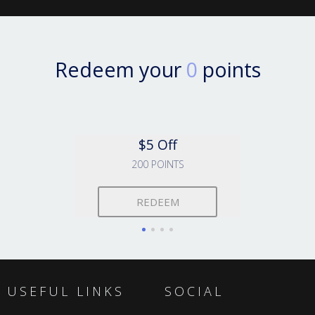
Redeem your
0
points
$5 Off
200 POINTS
REDEEM
USEFUL LINKS
SOCIAL