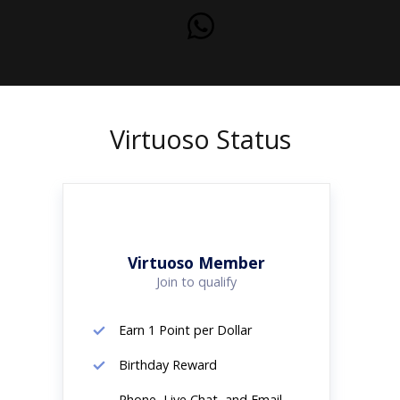
Virtuoso Status
Virtuoso Member
Join to qualify
Earn 1 Point per Dollar
Birthday Reward
Phone, Live Chat, and Email