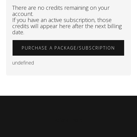
There are no credits remaining on your
account.
If you have an active subscription, those
credits will appear here after the next billing
date.
PURCHASE A PACKAGE/SUBSCRIPTION
undefined
Refer a Friend