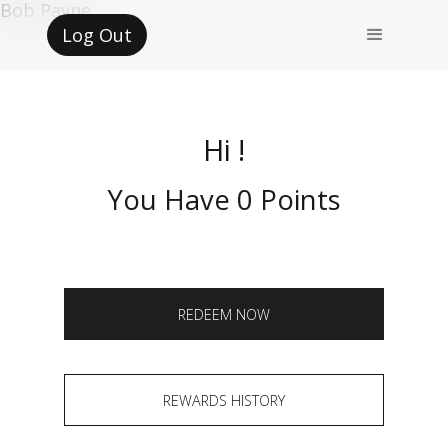
Bob Payne
Log Out
Hi !
You Have 0 Points
REDEEM NOW
REWARDS HISTORY