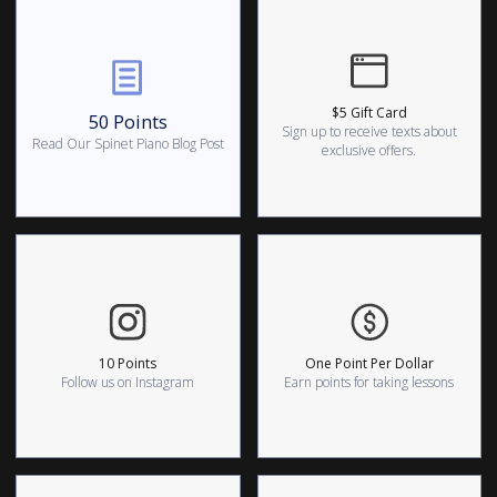
$5 Gift Card
50 Points
Sign up to receive texts about
Read Our Spinet Piano Blog Post
exclusive offers.
10 Points
One Point Per Dollar
Follow us on Instagram
Earn points for taking lessons