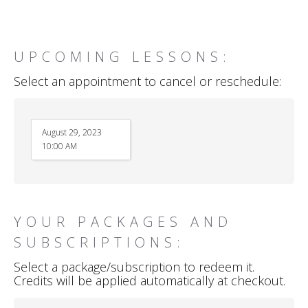
UPCOMING LESSONS:
Select an appointment to cancel or reschedule:
August 29, 2023
10:00 AM
YOUR PACKAGES AND
SUBSCRIPTIONS:
Select a package/subscription to redeem it.
Credits will be applied automatically at checkout.