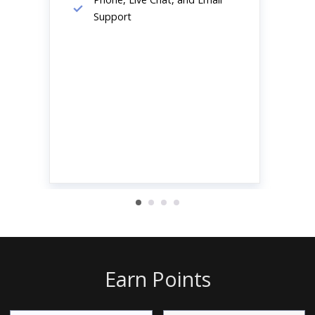
Support
Earn Points