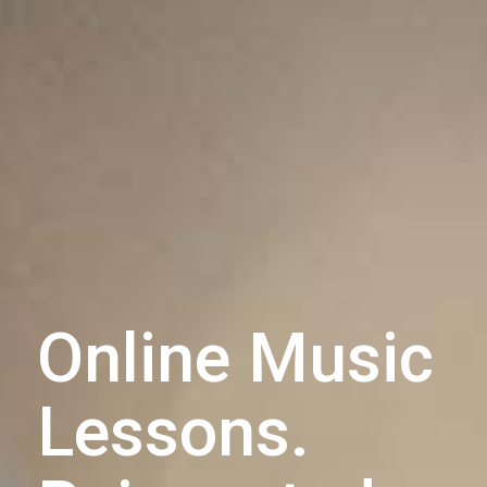
Online Music
Lessons.