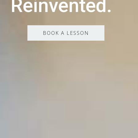
Reinvented.
BOOK A LESSON