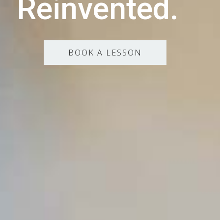
Reinvented.
BOOK A LESSON