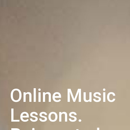
Online Music
Lessons.