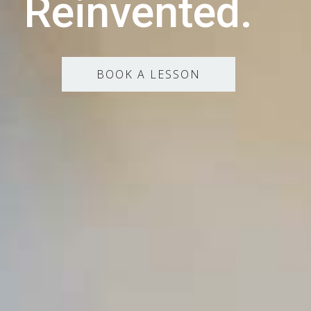
Reinvented.
BOOK A LESSON