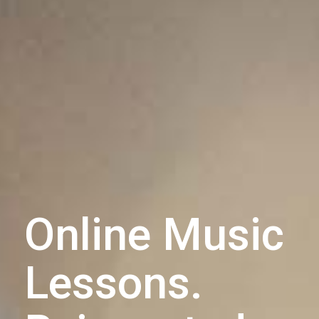
Online Music
Lessons.