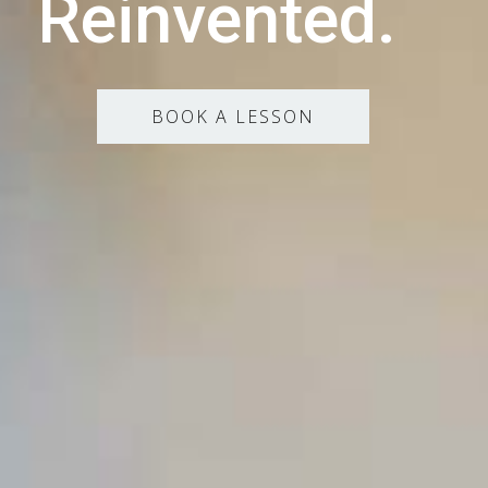
Reinvented.
BOOK A LESSON