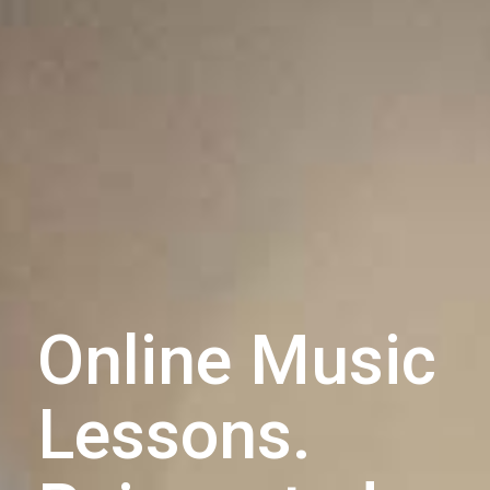
Online Music
Lessons.