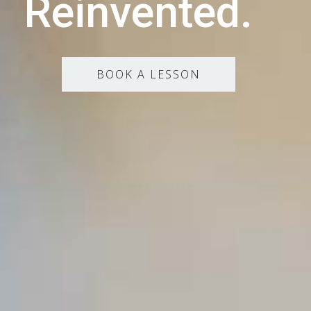
Reinvented.
BOOK A LESSON