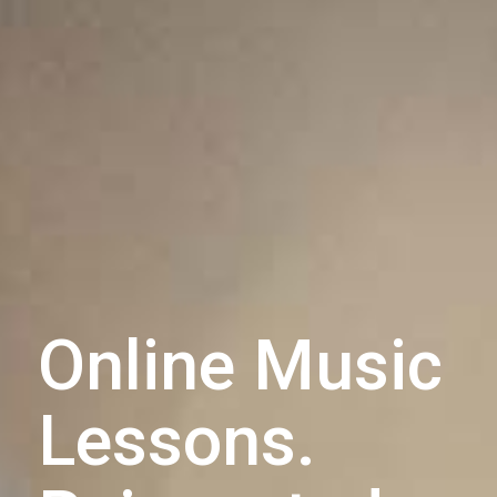
Online Music
Lessons.