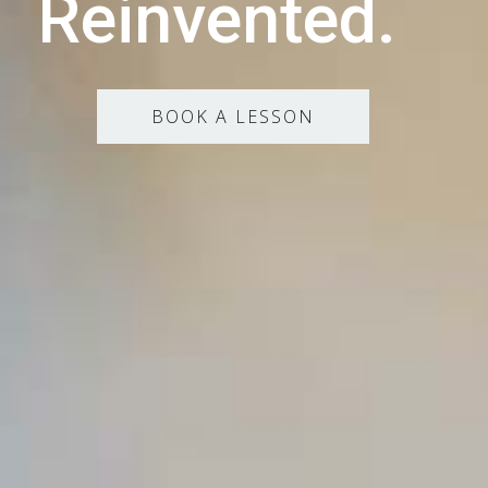
Reinvented.
BOOK A LESSON