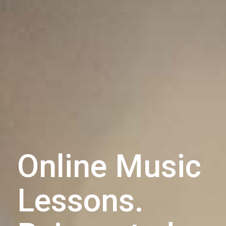
Online Music
Lessons.