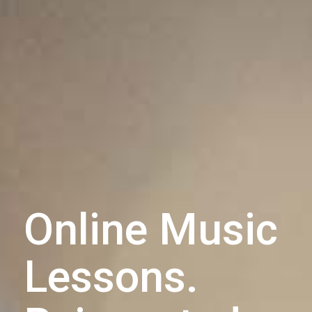
Online Music
Lessons.