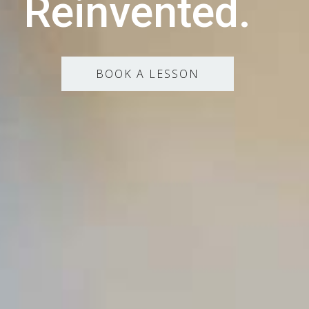
Reinvented.
BOOK A LESSON