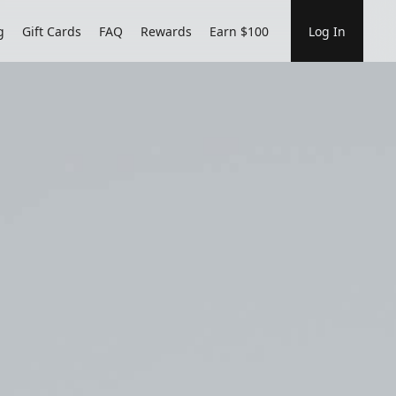
g
Gift Cards
FAQ
Rewards
Earn $100
Log In