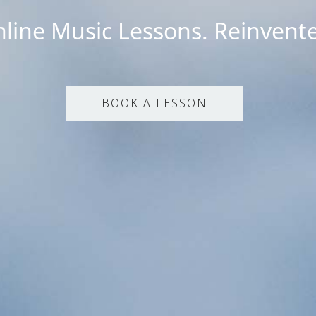
line Music Lessons. Reinvent
BOOK A LESSON