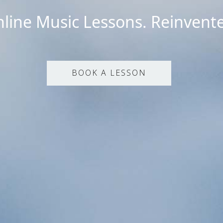
line Music Lessons. Reinvent
BOOK A LESSON