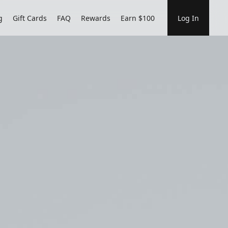
g
Gift Cards
FAQ
Rewards
Earn $100
Log In