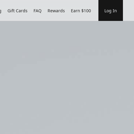
g
Gift Cards
FAQ
Rewards
Earn $100
Log In