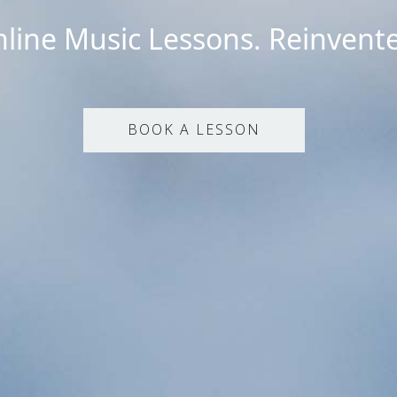
line Music Lessons. Reinvent
BOOK A LESSON