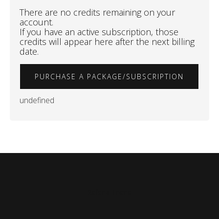
There are no credits remaining on your
account.
If you have an active subscription, those
credits will appear here after the next billing
date.
PURCHASE A PACKAGE/SUBSCRIPTION
undefined
Refer a Friend