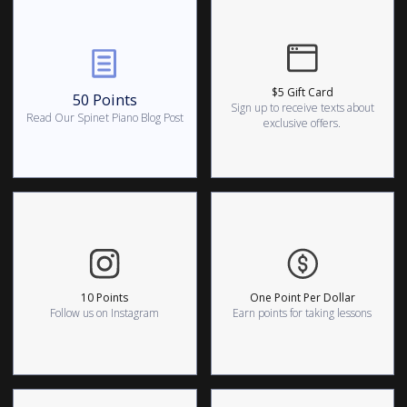
$5 Gift Card
50 Points
Sign up to receive texts about
Read Our Spinet Piano Blog Post
exclusive offers.
10 Points
One Point Per Dollar
Follow us on Instagram
Earn points for taking lessons