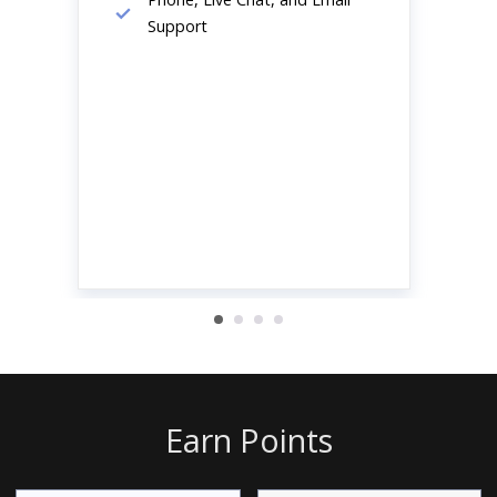
Support
Earn Points