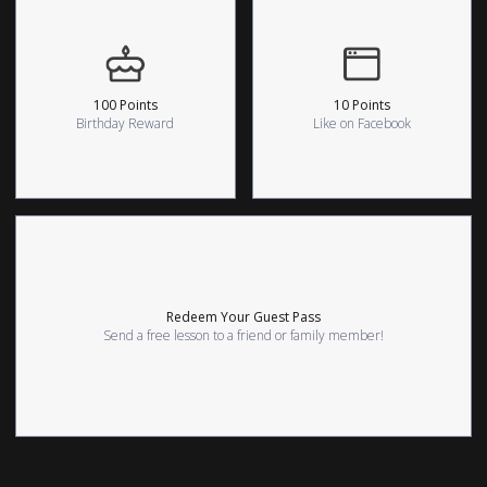
100 Points
10 Points
Birthday Reward
Like on Facebook
Redeem Your Guest Pass
Send a free lesson to a friend or family member!