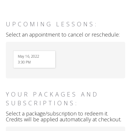
UPCOMING LESSONS:
Select an appointment to cancel or reschedule:
May 16, 2022
3:30 PM
YOUR PACKAGES AND
SUBSCRIPTIONS:
Select a package/subscription to redeem it.
Credits will be applied automatically at checkout.