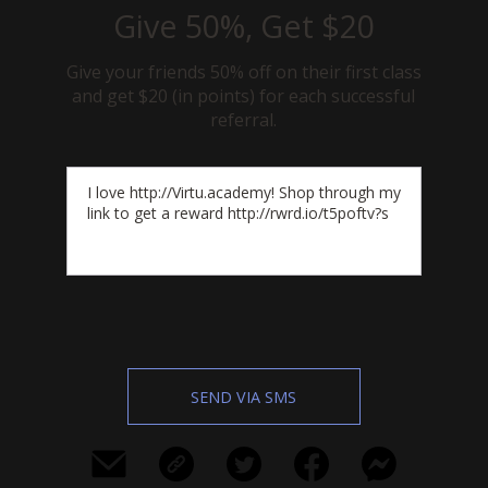
Give 50%, Get $20
Give your friends 50% off on their first class
and get $20 (in points) for each successful
referral.
SEND VIA SMS