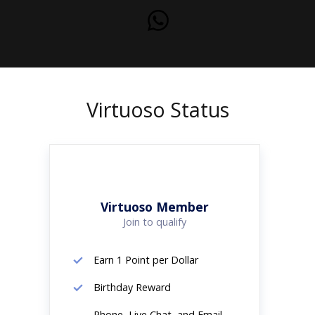
Virtuoso Status
Virtuoso Member
Join to qualify
Earn 1 Point per Dollar
Birthday Reward
Phone, Live Chat, and Email