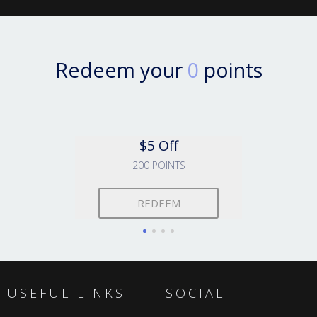
Redeem your
0
points
$5 Off
200 POINTS
REDEEM
USEFUL LINKS
SOCIAL