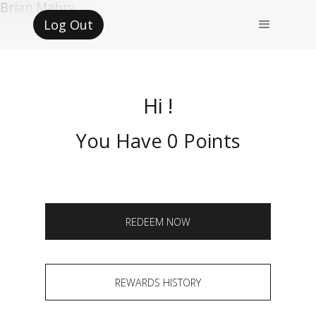
Brian Mabry
Log Out
Hi !
You Have 0 Points
REDEEM NOW
REWARDS HISTORY