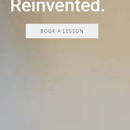
Reinvented.
BOOK A LESSON