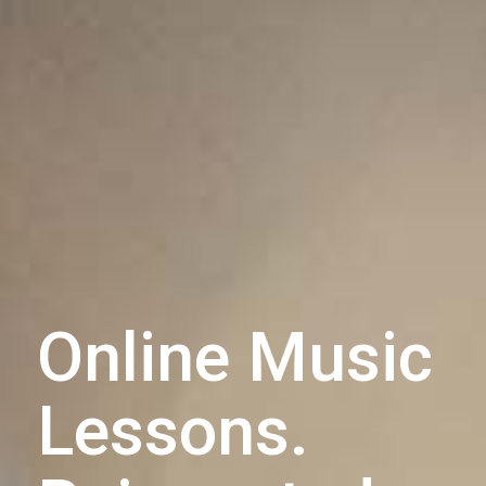
Online Music
Lessons.