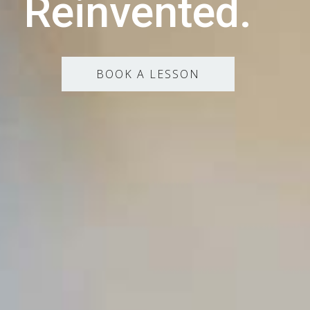
Reinvented.
BOOK A LESSON