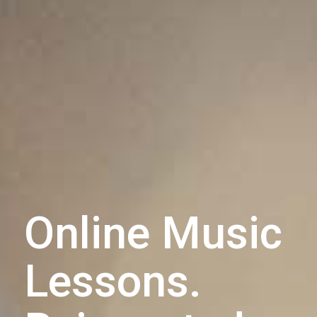
Online Music
Lessons.