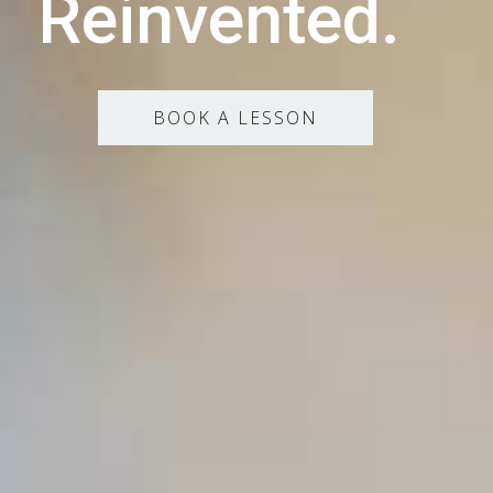
Reinvented.
BOOK A LESSON