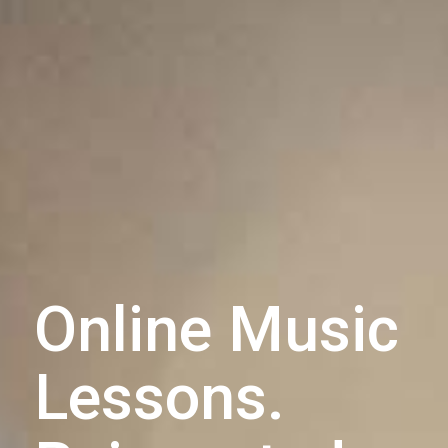
Online Music
Lessons.